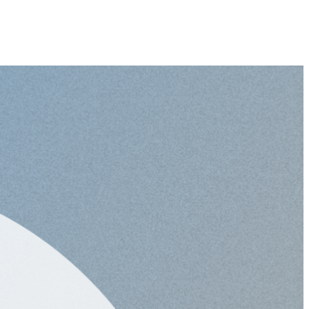
-
Global