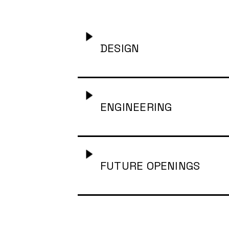
Project Manager for S
DESIGN
Brand Strategist
-
Glo
ENGINEERING
Freelance Brand Desig
Freelance Product Des
Forward Deployed Eng
FUTURE OPENINGS
Senior Product Design
Freelance Full Stack 