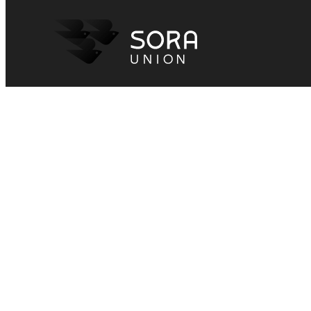
Adaptabilit