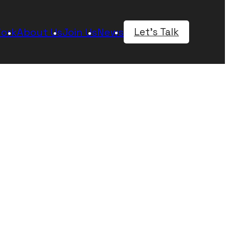
rts: new and evolving
 speed at which we
e clients and support