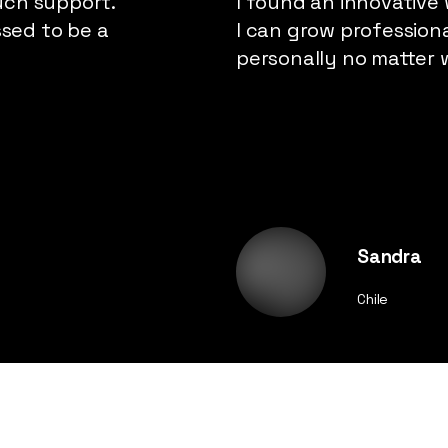
uch support.
I found an innovative
ssed to be a
I can grow profession
personally no matter 
Sandra
Chile