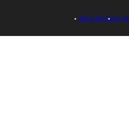
As a startup, there are a lot of moving pa
y
processes. We are agile in our ability and
adapt to change while continuing to serv
each other.