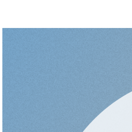
Senior Full Stack Deve
Didn't find what you a
Senior Python Develop