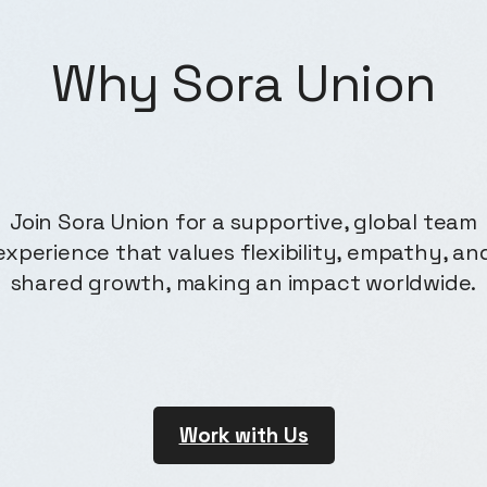
Why
Sora Union
Join Sora Union for a supportive, global team
experience that values flexibility, empathy, an
shared growth, making an impact worldwide.