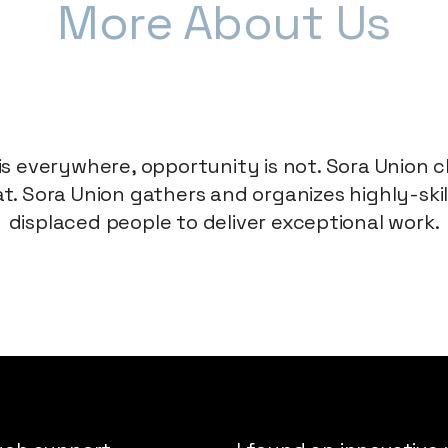
More
About Us
is everywhere, opportunity is not. Sora Union
t. Sora Union gathers and organizes highly-ski
displaced people to deliver exceptional work.