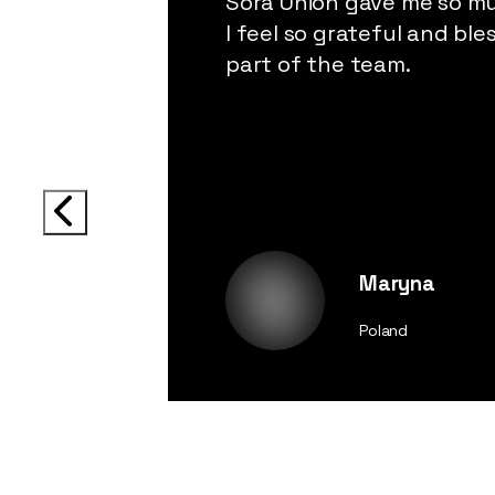
Sora Union gave me so m
I feel so grateful and ble
part of the team.
Maryna
Poland