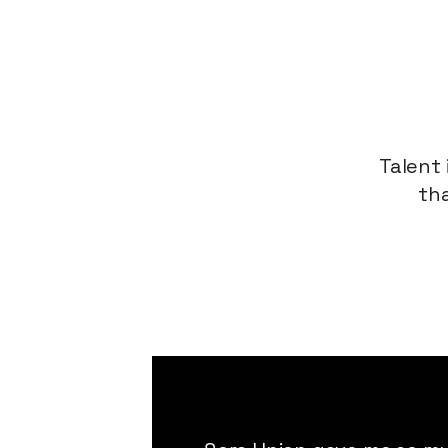
Talent 
tha