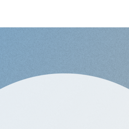
loper for Sora Union
-
Global
re looking for? Apply for future opportunities.
er for Sora Union
-
Global