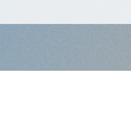
Work with Us