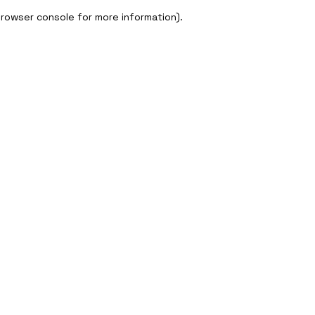
 browser console for more information)
.