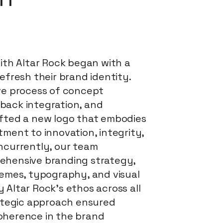
with Altar Rock began with a
efresh their brand identity.
ve process of concept
back integration, and
fted a new logo that embodies
ment to innovation, integrity,
ncurrently, our team
ehensive branding strategy,
hemes, typography, and visual
 Altar Rock's ethos across all
rategic approach ensured
oherence in the brand