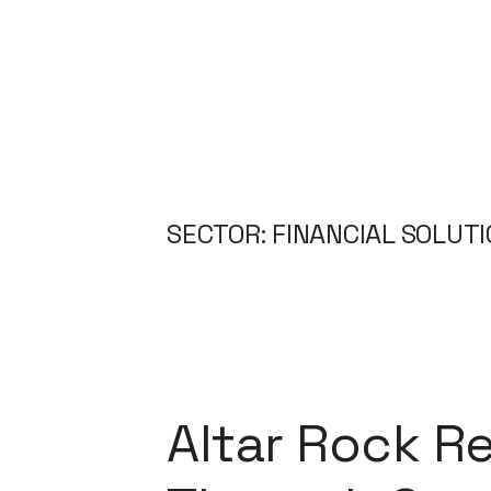
SECTOR: FINANCIAL SOLUT
Altar Rock Re