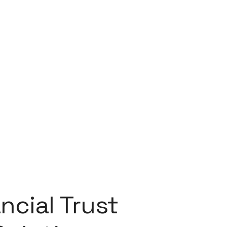
ncial Trust