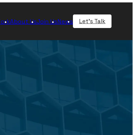
ork
About Us
Join Us
News
Let's Talk