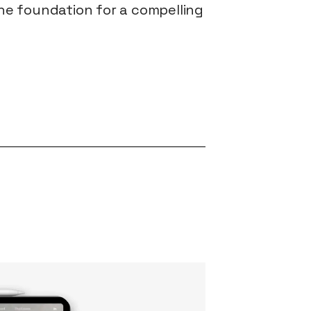
the foundation for a compelling