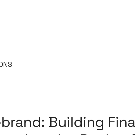
IONS
brand: Building Fina