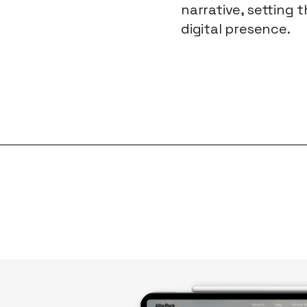
narrative, setting 
digital presence.