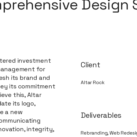
prehensive Design 
stered investment
Client
 management for
resh its brand and
Altar Rock
vey its commitment
eve this, Altar
te its logo,
te a new
Deliverables
communicating
ovation, integrity,
Rebranding, Web Redes