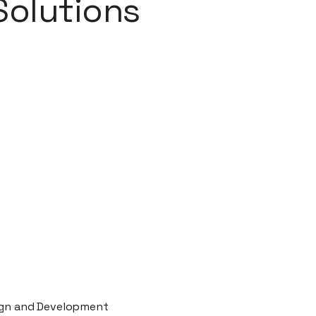
Solutions
ign and Development