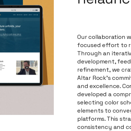
Our collaboration 
focused effort to r
Through an iterati
development, feed
refinement, we cra
Altar Rock's commit
and excellence. Co
developed a compr
selecting color sc
elements to convey
platforms. This st
consistency and c