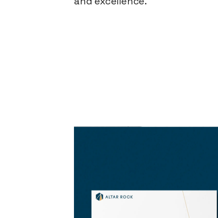
and excellence.