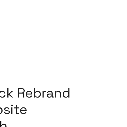
ock Rebrand
site
h