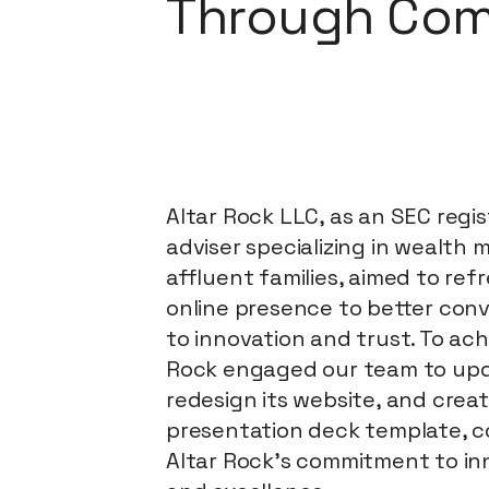
Through Com
Altar Rock LLC, as an SEC regi
adviser specializing in wealth
affluent families, aimed to ref
online presence to better con
to innovation and trust. To achi
Rock engaged our team to upda
redesign its website, and crea
presentation deck template, 
Altar Rock's commitment to inn