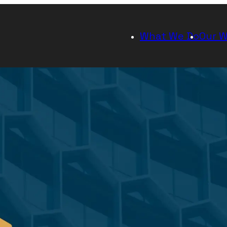
What We Do
Our W