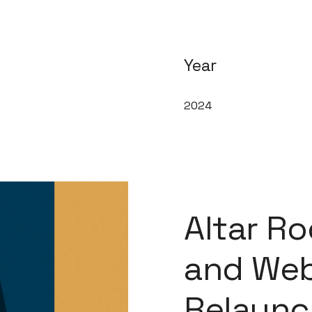
Year
2024
Altar R
and Web
Relaunc