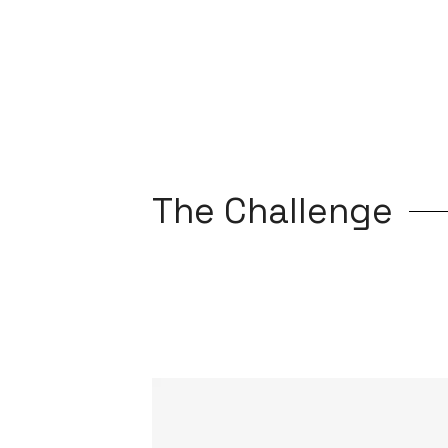
The Challenge