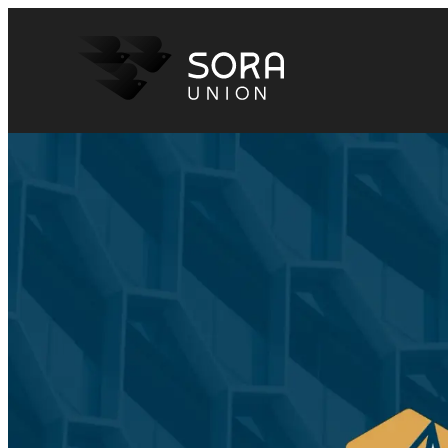
Sora Union