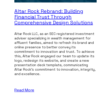
Altar Rock Rebrand: Building
Gnomo
Financial Trust Through
Redef
Comprehensive Design Solutions
Crafti
Altar Rock LLC, as an SEC registered investment
Trident 
adviser specializing in wealth management for
is an in
affluent families, aimed to refresh its brand and
redefine
online presence to better convey its
identity
commitment to innovation and trust. To achieve
manageme
this, Altar Rock engaged our team to update its
Gnomon 
logo, redesign its website, and create a new
research
presentation deck template, communicating
cohesive
Altar Rock's commitment to innovation, integrity,
new webs
and excellence.
marketin
ensuring
a compet
Read More
Read M