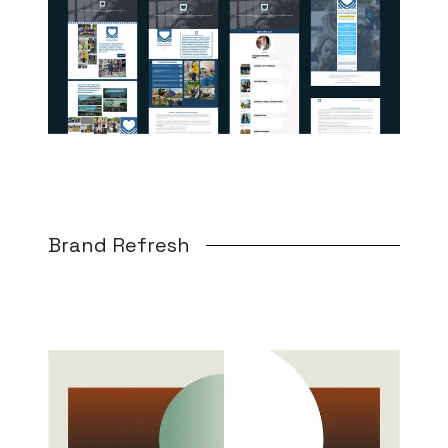
Brand Refresh