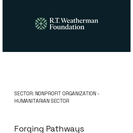
SECTOR: NONPROFIT ORGANIZATION -
HUMANITARIAN SECTOR
Forging Pathways