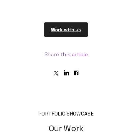
Work with us
Share
this article
PORTFOLIO SHOWCASE
Our Work