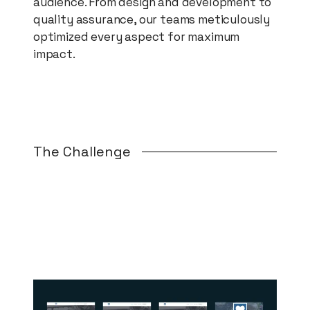
audience. From design and development to
quality assurance, our teams meticulously
optimized every aspect for maximum
impact.
The Challenge