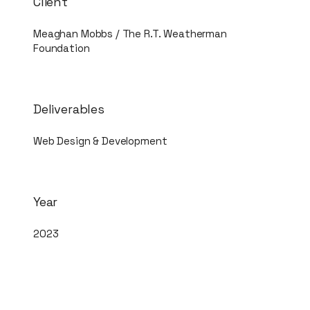
Client
Meaghan Mobbs / The R.T. Weatherman
Foundation
Deliverables
Web Design & Development
Year
2023