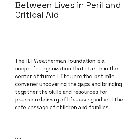
Between Lives in Peril and
Critical Aid
The R.T. Weatherman Foundation is a
nonprofit organization that stands in the
center of turmoil. They are the last mile
convener uncovering the gaps and bringing
together the skills and resources for
precision delivery of life-saving aid and the
safe passage of children and families.