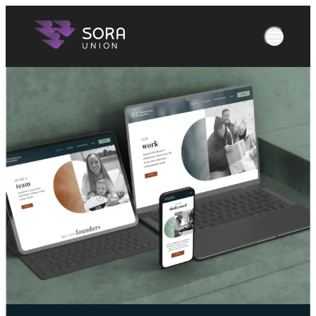
What We Do
Our Work
menu
About Us
Join Us
News
Let's Talk