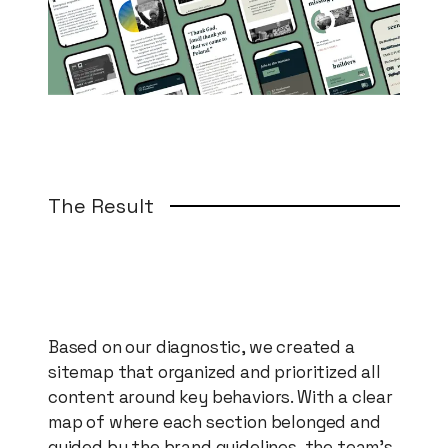
The Result
Based on our diagnostic, we created a
sitemap that organized and prioritized all
content around key behaviors. With a clear
map of where each section belonged and
guided by the brand guidelines, the team's