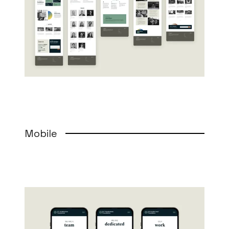
Mobile