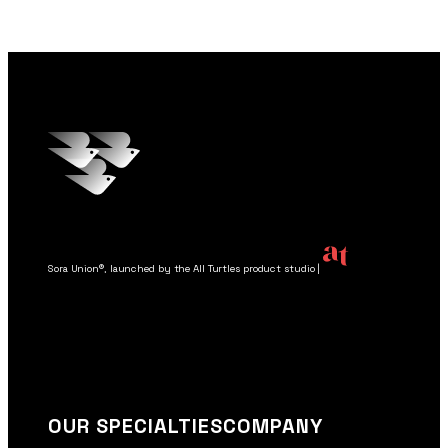
OUR SPECIALTIES
COMPANY