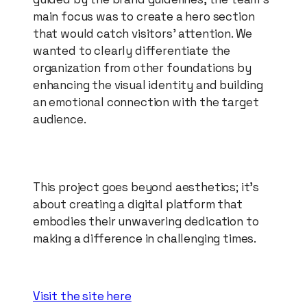
main focus was to create a hero section
that would catch visitors' attention. We
wanted to clearly differentiate the
organization from other foundations by
enhancing the visual identity and building
an emotional connection with the target
audience.
This project goes beyond aesthetics; it's
about creating a digital platform that
embodies their unwavering dedication to
making a difference in challenging times.
Visit the site here