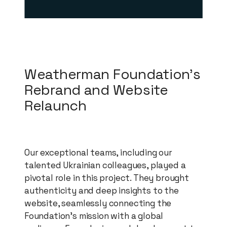
Weatherman Foundation's
Rebrand and Website
Relaunch
Our exceptional teams, including our
talented Ukrainian colleagues, played a
pivotal role in this project. They brought
authenticity and deep insights to the
website, seamlessly connecting the
Foundation's mission with a global